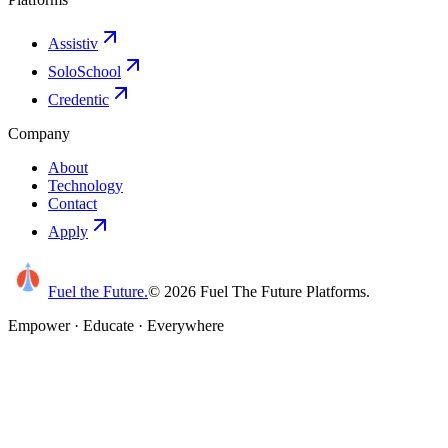
Assistiv
SoloSchool
Credentic
Company
About
Technology
Contact
Apply
Fuel the Future
.
©
2026
Fuel The Future Platforms.
Empower · Educate · Everywhere