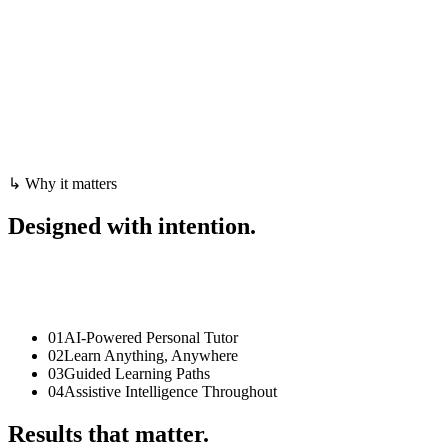
↳ Why it matters
Designed
with
intention.
01
AI-Powered Personal Tutor
02
Learn Anything, Anywhere
03
Guided Learning Paths
04
Assistive Intelligence Throughout
Results
that
matter.