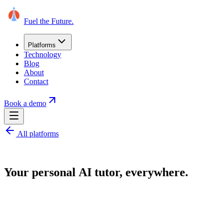
Fuel the Future
.
Platforms
Technology
Blog
About
Contact
Book a demo
All platforms
Your
personal
AI
tutor,
everywhere.