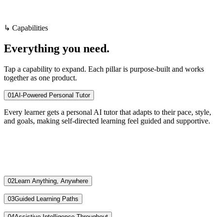
Visit
SoloSchool
Book a demo
↳ Capabilities
Everything
you
need.
Tap a capability to expand. Each pillar is purpose-built and works
together as one product.
01
AI-Powered Personal Tutor
Every learner gets a personal AI tutor that adapts to their pace, style,
and goals, making self-directed learning feel guided and supportive.
02
Learn Anything, Anywhere
03
Guided Learning Paths
04
Assistive Intelligence Throughout