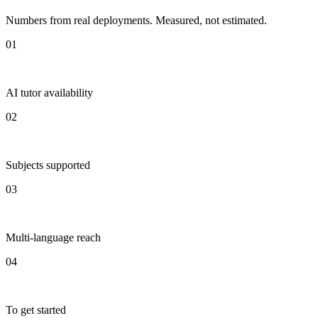
Numbers from real deployments. Measured, not estimated.
01
AI tutor availability
02
Subjects supported
03
Multi-language reach
04
To get started