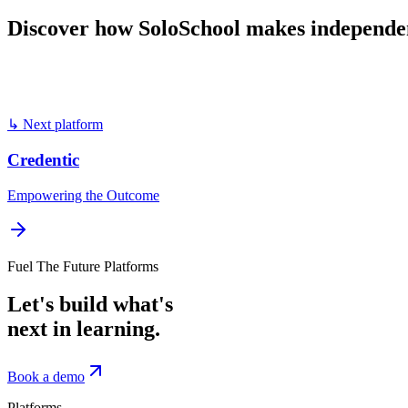
Discover
how
SoloSchool
makes
independe
Book a demo
Visit
SoloSchool
↳ Next platform
Credentic
Empowering the Outcome
Fuel The Future Platforms
Let's build what's
next in learning.
Book a demo
Platforms